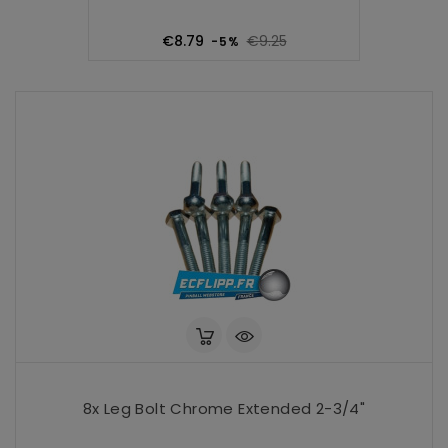
Regular
Price
€8.79
€9.25
-5%
price
8x Leg Bolt Chrome Extended 2-3/4"