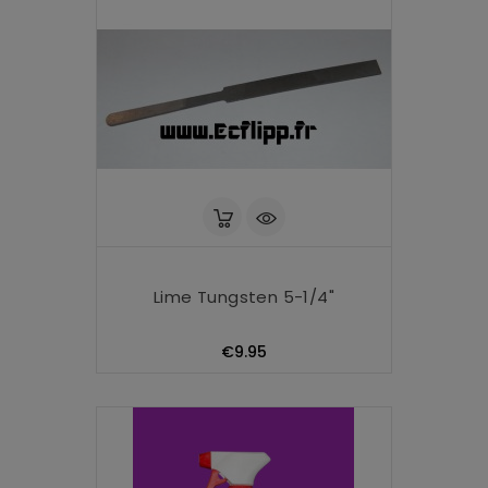
Lime Tungsten 5-1/4"
Price
€9.95