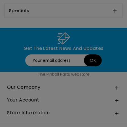
Specials

Get The Latest News And Updates
The Pinball Parts webstore
Our Company

Your Account

Store Information
