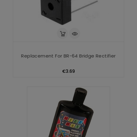
Replacement For BR-64 Bridge Rectifier
Price
€3.69