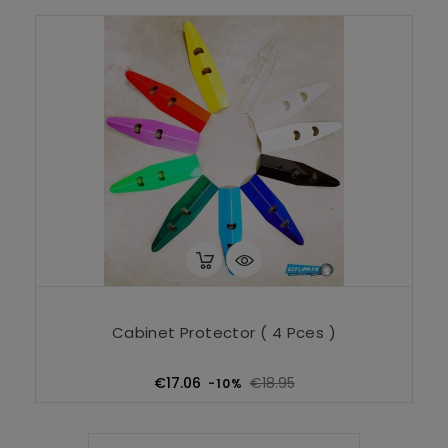
Cabinet Protector ( 4 Pces )
Regular
Price
€17.06
€18.95
-10%
price