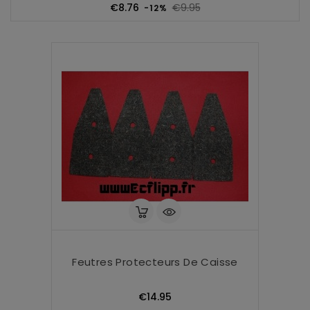
Regular
Price
€8.76
€9.95
-12%
price
Feutres Protecteurs De Caisse
Price
€14.95