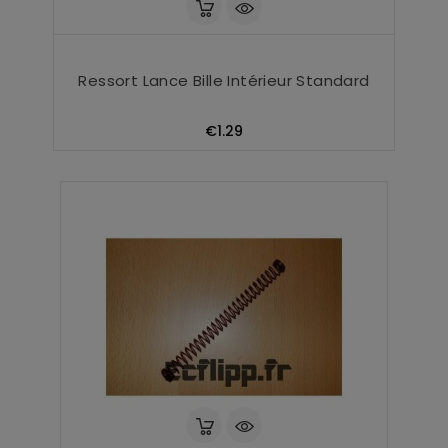
Ressort Lance Bille Intérieur Standard
Price
€1.29