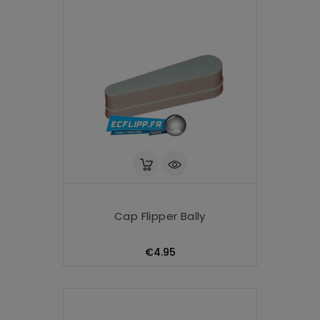
Cap Flipper Bally
Price
€4.95