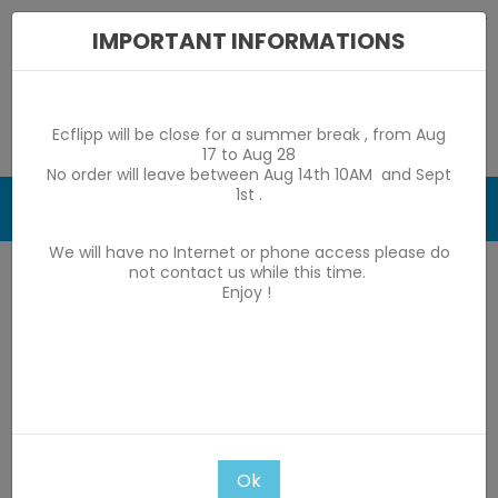
IMPORTANT INFORMATIONS
Ecflipp will be close for a summer break , from Aug
17 to Aug 28
No order will leave between Aug 14th 10AM and Sept
1st .
0

We will have no Internet or phone access please do
Home
game by game parts
Stern 1977-1984
not contact us while this time.
Enjoy !
Star Gazer
Star Gazer
Subcategories
There are 77 products.
Ok

Relevance