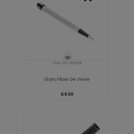
Out-of-Stock
Stylo Fibre De Verre
Price
€9.99