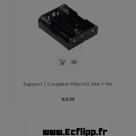
Support / Coupleur Piles HQ 3AA + Fils
Price
€4.00