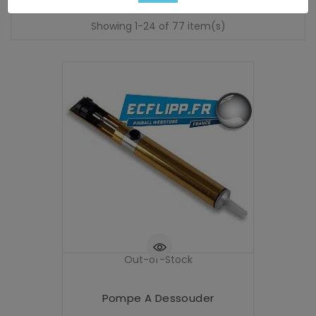
Showing 1-24 of 77 item(s)
Out-of-Stock
Pompe A Dessouder