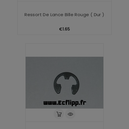
Ressort De Lance Bille Rouge ( Dur )
Price
€1.65