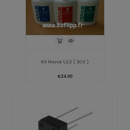
Kit Novus 1,2,3 ( 2OZ )
Price
€24.00