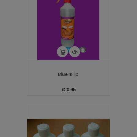
Blue4Flip
Price
€10.95