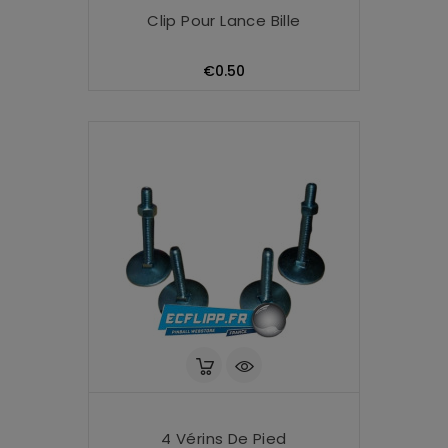
Clip Pour Lance Bille
Price
€0.50
4 Vérins De Pied