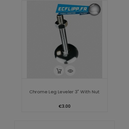
Chrome Leg Leveler 3" With Nut
Price
€3.00