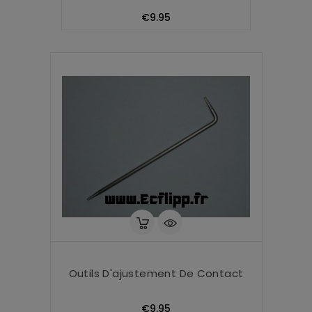
Price
€9.95
Outils D'ajustement De Contact
Price
€9.95