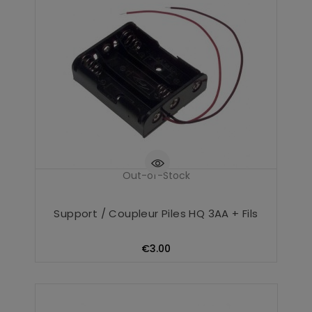
Out-of-Stock
Support / Coupleur Piles HQ 3AA + Fils
Price
€3.00