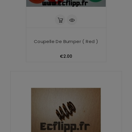
Coupelle De Bumper ( Red )
Price
€2.00