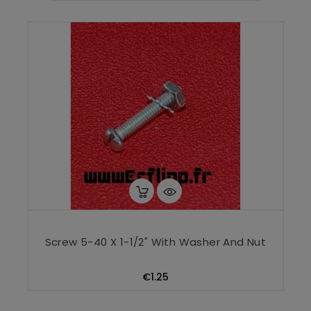
Screw 5-40 X 1-1/2" With Washer And Nut
Price
€1.25