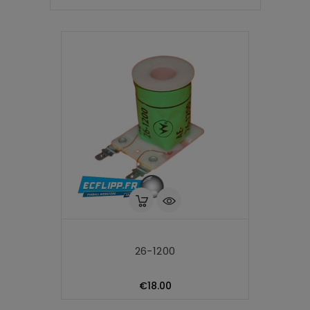
26-1200
Price
€18.00