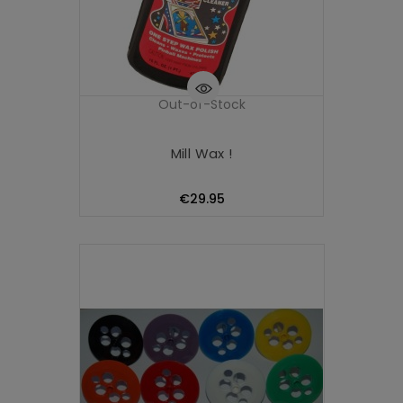
Out-of-Stock
Mill Wax !
Price
€29.95