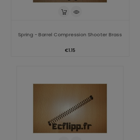
Spring - Barrel Compression Shooter Brass
Price
€1.15