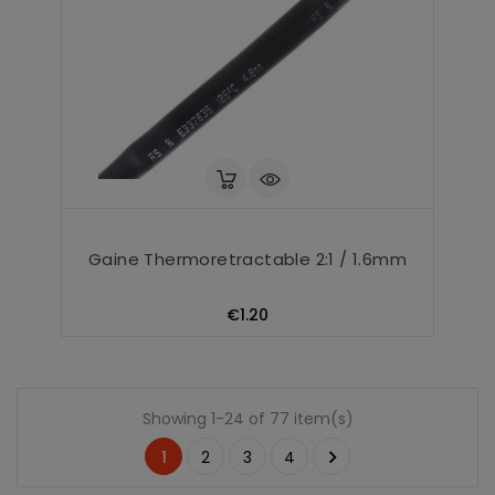
Gaine Thermoretractable 2:1 / 1.6mm
Price
€1.20
Showing 1-24 of 77 item(s)

1
2
3
4