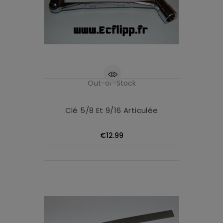
Out-of-Stock
Clé 5/8 Et 9/16 Articulée
Price
€12.99