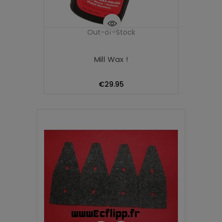
Out-of-Stock
Mill Wax !
Price
€29.95