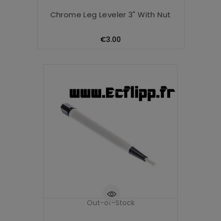
Chrome Leg Leveler 3" With Nut
Price
€3.00
Out-of-Stock