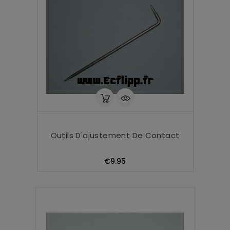
Outils D'ajustement De Contact
Price
€9.95