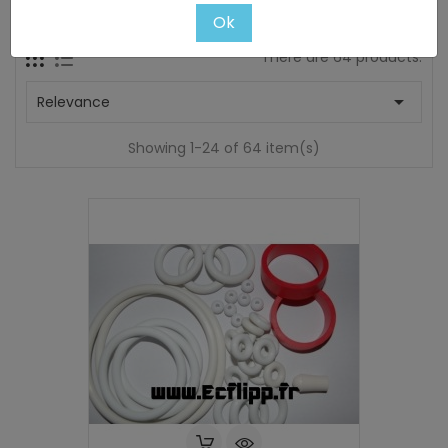
Subcategories
Ok
There are 64 products.

Relevance
Showing 1-24 of 64 item(s)