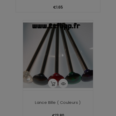
Price
€1.65
Lance Bille ( Couleurs )
Price
€13.80