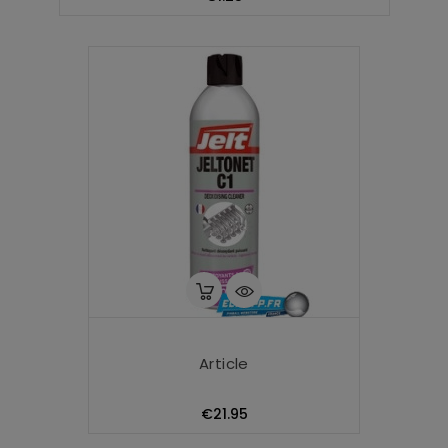
Article
Price
€21.95