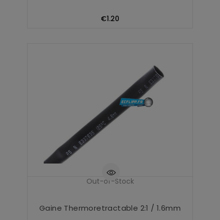
Price
€1.20
Out-of-Stock
Gaine Thermoretractable 2:1 / 1.6mm