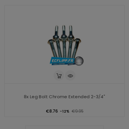
8x Leg Bolt Chrome Extended 2-3/4"
Regular
Price
€8.76
€9.95
-12%
price