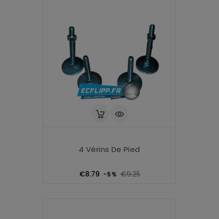
4 Vérins De Pied
Regular
Price
€8.79
€9.25
-5%
price