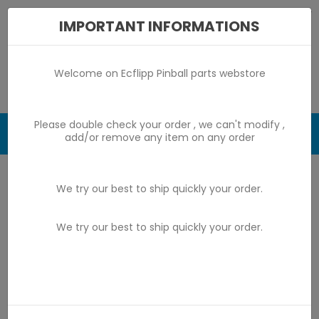
IMPORTANT INFORMATIONS
Welcome on Ecflipp Pinball parts webstore
Please double check your order , we can't modify ,
0

add/or remove any item on any order
Home
game by game parts
Bally avant 1976
We try our best to ship quickly your order.
Sky Rocket
We try our best to ship quickly your order.
Sky Rocket