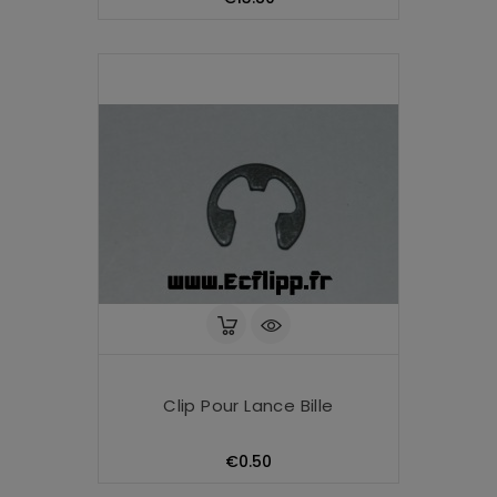
Clip Pour Lance Bille
Price
€0.50