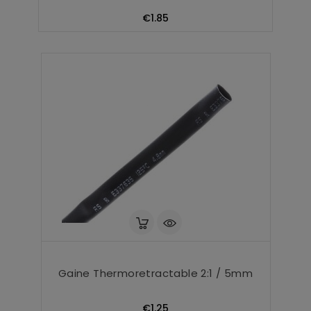
Price
€1.85
Gaine Thermoretractable 2:1 / 5mm
Price
€1.25