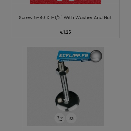
Screw 5-40 X 1-1/2" With Washer And Nut
Price
€1.25