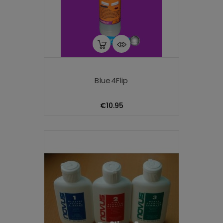
Blue4Flip
Price
€10.95