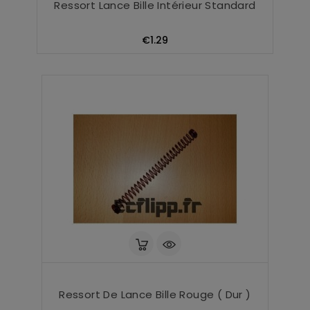
Ressort Lance Bille Intérieur Standard
Price
€1.29
Ressort De Lance Bille Rouge ( Dur )