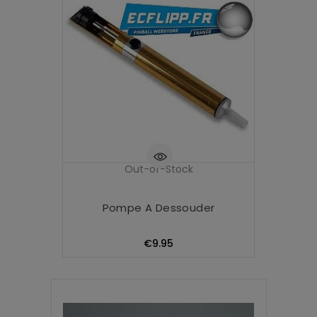
Out-of-Stock
Pompe A Dessouder
Price
€9.95