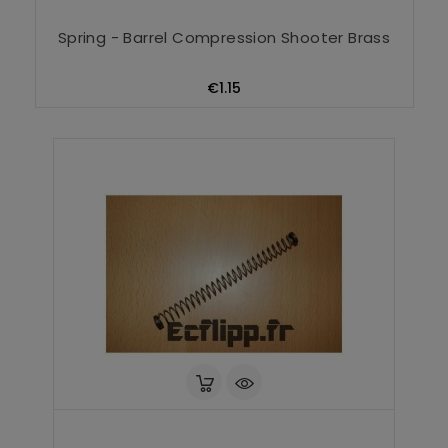
Spring - Barrel Compression Shooter Brass
Price
€1.15