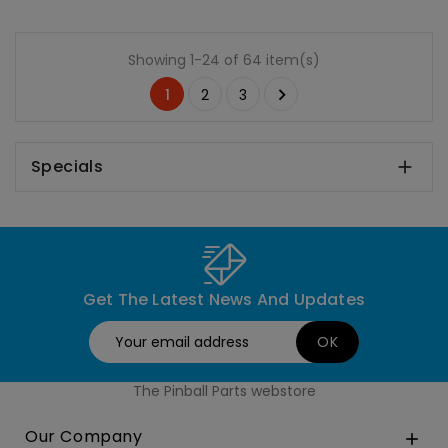
Showing 1-24 of 64 item(s)

1
2
3
Specials

Get The Latest News And Updates
The Pinball Parts webstore
Our Company
