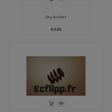
Sky Rocket
Price
€11.50