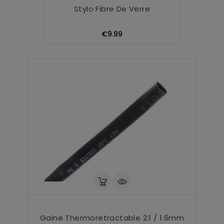
Stylo Fibre De Verre
Price
€9.99
Gaine Thermoretractable 2:1 / 1.6mm