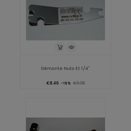
Démonte Nuts Et 1/4"
Regular
Price
€8.46
€9.95
-15%
price