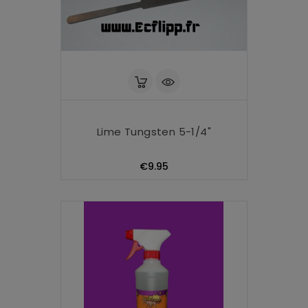
Lime Tungsten 5-1/4"
Price
€9.95