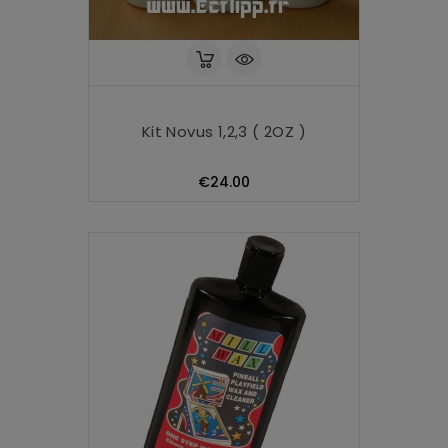
Kit Novus 1,2,3 ( 2OZ )
Price
€24.00