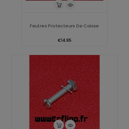
Feutres Protecteurs De Caisse
Price
€14.95