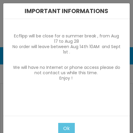
IMPORTANT INFORMATIONS
Ecflipp will be close for a summer break , from Aug
17 to Aug 28
No order will leave between Aug 14th 10AM and Sept
1st .
0

We will have no Internet or phone access please do
not contact us while this time.
Home
Kit HP Stern SAM pinsound sonata spk 48
Enjoy !
Ok