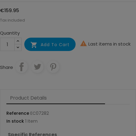
€159.95
Tax included
Quantity

Last items in stock

Add To Cart
Share
Product Details
Reference
EC07282
In stock
1 Item
Specific References