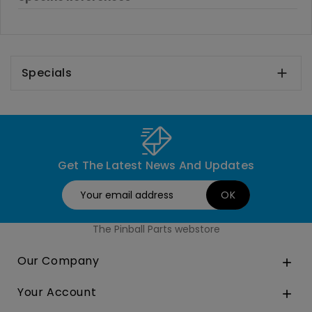
Specials

Get The Latest News And Updates
The Pinball Parts webstore
Our Company

Your Account
