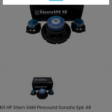
Kit HP Stern SAM Pinsound Sonata Spk 48